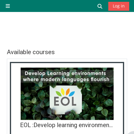
Skip to main content
Toggle search
Log in
Side panel
Available courses
EOL :Develop learning environments where modern languages flourish